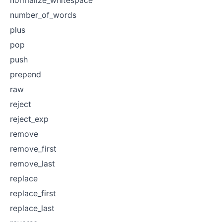
number_of_words
plus
pop
push
prepend
raw
reject
reject_exp
remove
remove_first
remove_last
replace
replace_first
replace_last