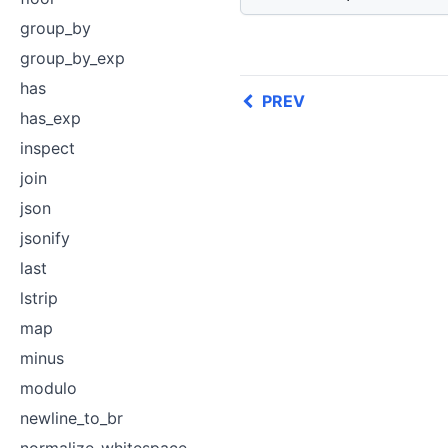
group_by
group_by_exp
has
PREV
has_exp
inspect
join
json
jsonify
last
lstrip
map
minus
modulo
newline_to_br
normalize_whitespace