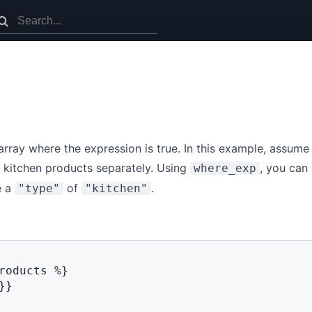
 array where the expression is true. In this example, assume
 kitchen products separately. Using
, you can
where_exp
e a
of
.
"type"
"kitchen"
roducts 
%}
}}