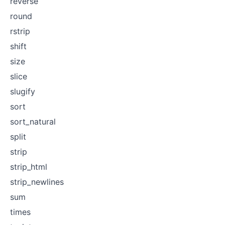
reverse
round
rstrip
shift
size
slice
slugify
sort
sort_natural
split
strip
strip_html
strip_newlines
sum
times