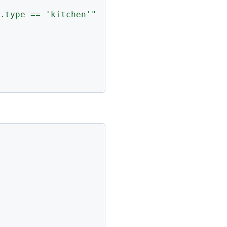
.type == 'kitchen'"