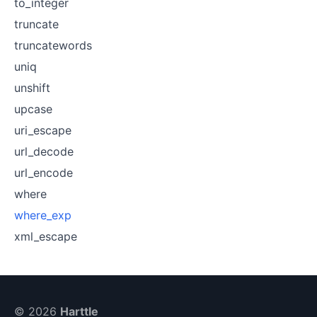
to_integer
truncate
truncatewords
uniq
unshift
upcase
uri_escape
url_decode
url_encode
where
where_exp
xml_escape
© 2026
Harttle