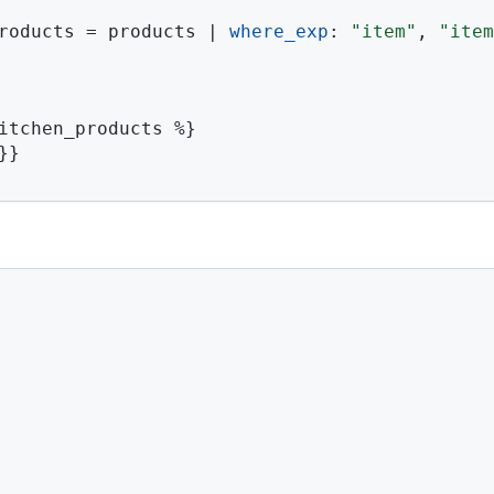
roducts 
=
 products 
|
where_exp
:
"item"
,
"item
itchen_products 
%}
}}