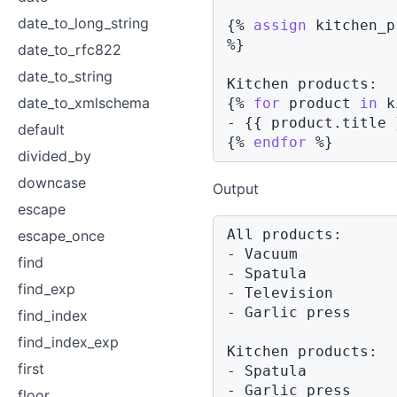
date_to_long_string
{%
assign
 kitchen_p
%}
date_to_rfc822
date_to_string
date_to_xmlschema
{%
for
product
in
 k
- 
{{
product
.
title 
default
{%
endfor
%}
divided_by
downcase
Output
escape
All products:

escape_once
- Vacuum

find
- Spatula

find_exp
- Television

- Garlic press

find_index
find_index_exp
Kitchen products:

first
- Spatula

- Garlic press
floor