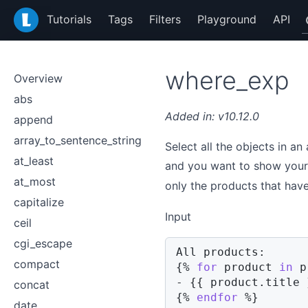
LiquidJS
Tutorials
Tags
Filters
Playground
API
where_exp
Overview
abs
v10.12.0
append
array_to_sentence_string
Select all the objects in an
at_least
and you want to show your
at_most
only the products that hav
capitalize
Input
ceil
cgi_escape
compact
{%
for
product
in
 p
- 
{{
product
.
title 
concat
{%
endfor
%}
date