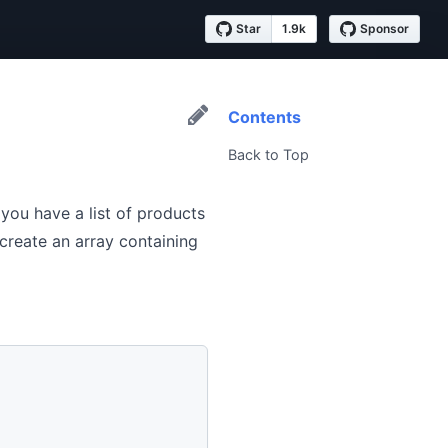
Star
1.9k
Sponsor
Contents
Back to Top
 you have a list of products
 create an array containing