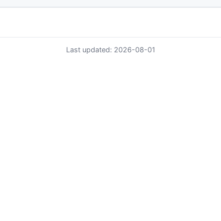
Last updated: 2026-08-01