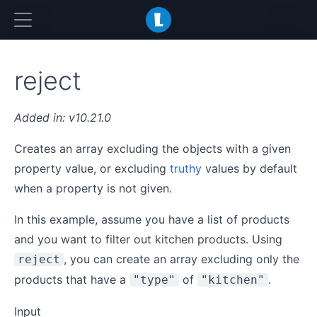
LiquidJS
reject
v10.21.0
Creates an array excluding the objects with a given
property value, or excluding
truthy
values by default
when a property is not given.
In this example, assume you have a list of products
and you want to filter out kitchen products. Using
, you can create an array excluding only the
reject
products that have a
of
.
"type"
"kitchen"
Input