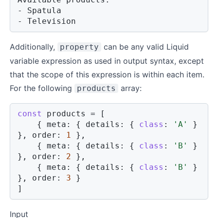
- Spatula

- Television
Additionally,
can be any valid Liquid
property
variable expression as used in output syntax, except
that the scope of this expression is within each item.
For the following
array:
products
const
 products 
=
[
{
meta
:
{
details
:
{
class
:
'A'
}
}
,
order
:
1
}
,
{
meta
:
{
details
:
{
class
:
'B'
}
}
,
order
:
2
}
,
{
meta
:
{
details
:
{
class
:
'B'
}
}
,
order
:
3
}
]
Input