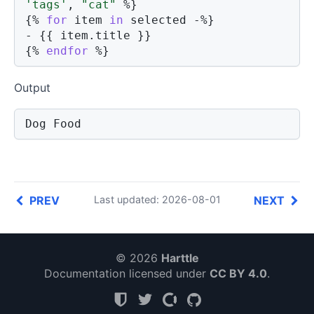
'tags'
,
"cat"
%}
{%
for
 item 
in
 selected 
-%}
- 
{{
 item
.
title 
}}
{%
endfor
%}
Output
Dog Food
PREV
NEXT
Last updated: 2026-08-01
© 2026
Harttle
Documentation licensed under
CC BY 4.0
.