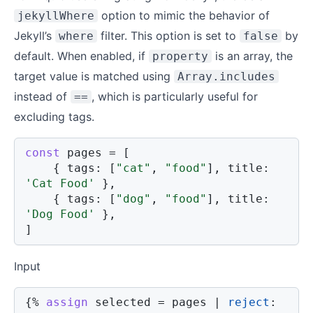
option to mimic the behavior of
jekyllWhere
Jekyll’s
filter. This option is set to
by
where
false
default. When enabled, if
is an array, the
property
target value is matched using
Array.includes
instead of
, which is particularly useful for
==
excluding tags.
const
 pages 
=
[
{
tags
:
[
"cat"
,
"food"
]
,
title
:
'Cat Food'
}
,
{
tags
:
[
"dog"
,
"food"
]
,
title
:
'Dog Food'
}
,
]
Input
{%
assign
 selected 
=
 pages 
|
reject
: