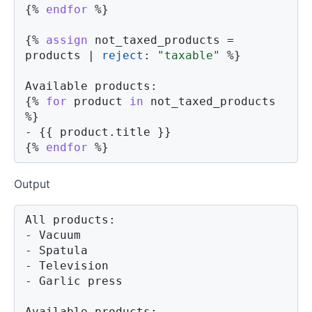
{%
endfor
%}
{%
assign
 not_taxed_products 
=
products 
|
reject
:
"taxable"
%}
{%
for
product
in
 not_taxed_products 
%}
- 
{{
product
.
title 
}}
{%
endfor
%}
Output
All products:

- Vacuum

- Spatula

- Television

- Garlic press

Available products:
