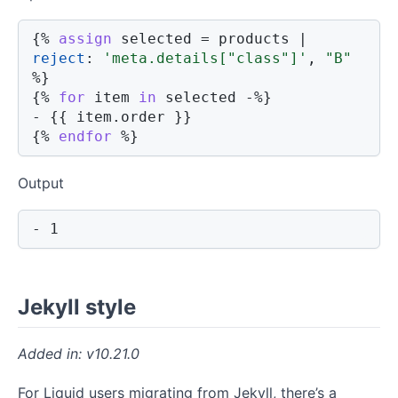
{%
assign
 selected 
=
 products 
|
reject
:
'meta.details["class"]'
,
"B"
%}
{%
for
 item 
in
 selected 
-%}
- 
{{
 item
.
order
}}
{%
endfor
%}
Output
- 1
Jekyll style
v10.21.0
For Liquid users migrating from Jekyll, there’s a