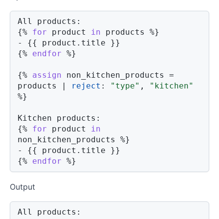
{%
for
product
in
 products 
%}
- 
{{
product
.
title 
}}
{%
endfor
%}
{%
assign
 non_kitchen_products 
=
products 
|
reject
:
"type"
,
"kitchen"
%}
{%
for
product
in
non_kitchen_products 
%}
- 
{{
product
.
title 
}}
{%
endfor
%}
Output
All products:
