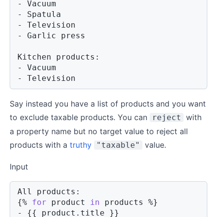
- Vacuum

- Spatula

- Television

- Garlic press

Kitchen products:

- Vacuum

- Television
Say instead you have a list of products and you want
to exclude taxable products. You can
with
reject
a property name but no target value to reject all
products with a
truthy
value.
"taxable"
Input
{%
for
product
in
 products 
%}
- 
{{
product
.
title 
}}