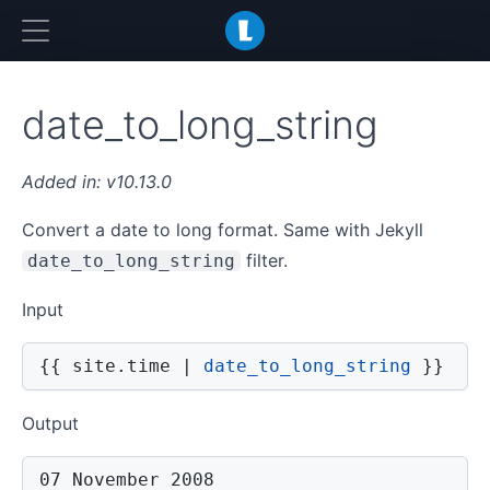
LiquidJS
date_to_long_string
v10.13.0
Convert a date to long format. Same with Jekyll
filter.
date_to_long_string
Input
{{
 site
.
time 
|
date_to_long_string
}}
Output
07 November 2008