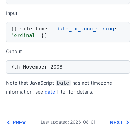
Input
{{
 site
.
time 
|
date_to_long_string
:
"ordinal"
}}
Output
7th November 2008
Note that JavaScript
has not timezone
Date
information, see
date
filter for details.
PREV
NEXT
Last updated: 2026-08-01