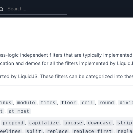
s-logic independent filters that are typically implemented
ication and demos for all the filters implemented by LiquidJ
rted by LiquidJS. These filters can be categorized into the
,
,
,
,
,
,
inus
modulo
times
floor
ceil
round
divi
,
t
at_most
,
,
,
,
,
prepend
capitalize
upcase
downcase
strip
,
,
,
,
ewlines
split
replace
replace_first
repla