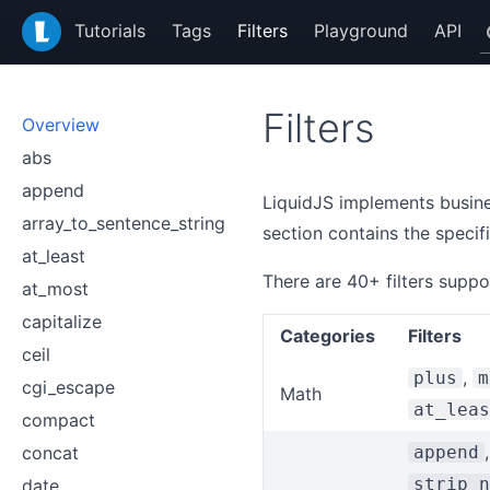
LiquidJS
Tutorials
Tags
Filters
Playground
API
Filters
Overview
abs
append
LiquidJS implements busines
array_to_sentence_string
section contains the specif
at_least
There are 40+ filters suppo
at_most
capitalize
Categories
Filters
ceil
,
plus
m
cgi_escape
Math
at_leas
compact
concat
append
strip_n
date