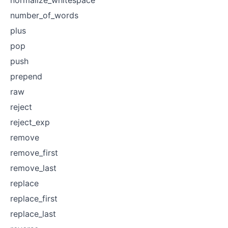
number_of_words
plus
pop
push
prepend
raw
reject
reject_exp
remove
remove_first
remove_last
replace
replace_first
replace_last