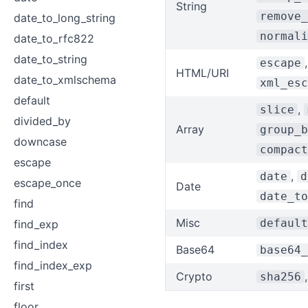
String
remove_
date_to_long_string
normali
date_to_rfc822
date_to_string
escape
HTML/URI
date_to_xmlschema
xml_esc
default
,
slice
divided_by
Array
group_b
downcase
compact
escape
,
date
d
escape_once
Date
date_to
find
Misc
default
find_exp
find_index
Base64
base64_
find_index_exp
Crypto
sha256
first
floor