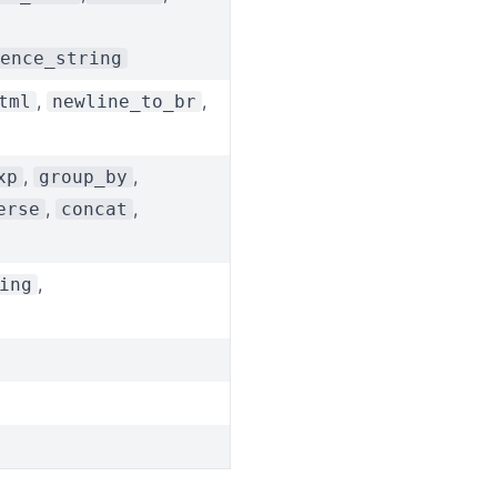
ence_string
,
,
tml
newline_to_br
,
,
xp
group_by
,
,
erse
concat
,
ing