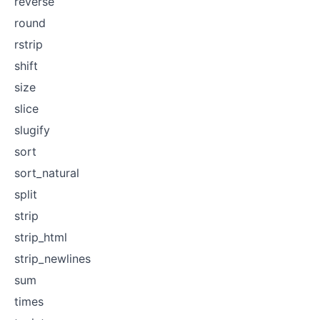
reverse
round
rstrip
shift
size
slice
slugify
sort
sort_natural
split
strip
strip_html
strip_newlines
sum
times