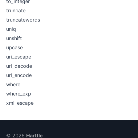
to_integer
truncate
truncatewords
uniq
unshift
upcase
uri_escape
url_decode
url_encode
where
where_exp
xml_escape
© 2026
Harttle