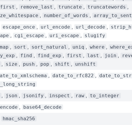
,
,
,
,
first
remove_last
truncate
truncatewords
,
,
ze_whitespace
number_of_words
array_to_sent
,
,
,
,
escape_once
url_encode
url_decode
strip_h
,
,
,
ape
cgi_escape
uri_escape
slugify
,
,
,
,
,
map
sort
sort_natural
uniq
where
where_e
,
,
,
,
,
,
y_exp
find
find_exp
first
last
join
rev
,
,
,
,
,
size
push
pop
shift
unshift
,
,
ate_to_xmlschema
date_to_rfc822
date_to_str
_long_string
,
,
,
,
,
json
jsonify
inspect
raw
to_integer
,
encode
base64_decode
,
hmac_sha256