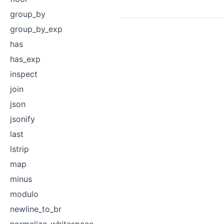
group_by
group_by_exp
has
has_exp
inspect
join
json
jsonify
last
lstrip
map
minus
modulo
newline_to_br
normalize_whitespace