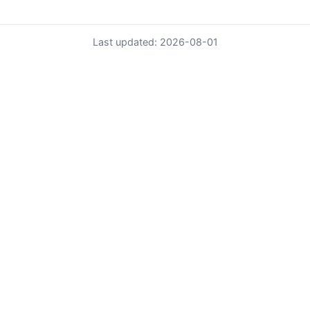
Last updated: 2026-08-01