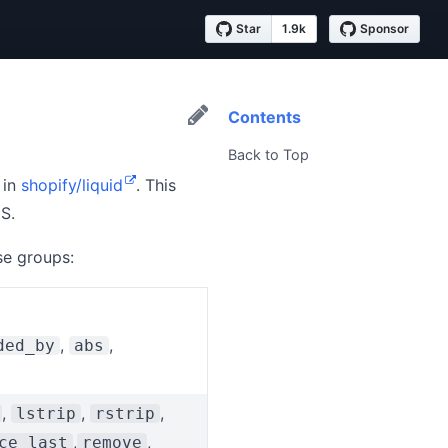
Star
1.9k
Sponsor
Contents
Back to Top
 in
shopify/liquid
. This
S.
se groups:
,
,
ded_by
abs
,
,
,
lstrip
rstrip
,
,
ce_last
remove