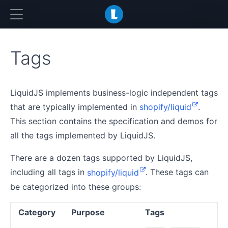
LiquidJS
Tags
LiquidJS implements business-logic independent tags
that are typically implemented in
shopify/liquid
.
This section contains the specification and demos for
all the tags implemented by LiquidJS.
There are a dozen tags supported by LiquidJS,
including all tags in
shopify/liquid
. These tags can
be categorized into these groups:
Category
Purpose
Tags