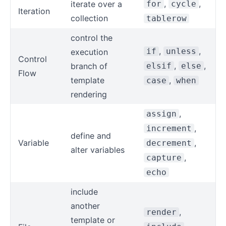
,
,
iterate over a
for
cycle
Iteration
collection
tablerow
control the
,
,
if
unless
execution
Control
,
,
branch of
elsif
else
Flow
template
,
case
when
rendering
,
assign
,
increment
define and
Variable
,
decrement
alter variables
,
capture
echo
include
another
,
render
template or