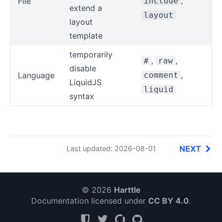
,
File
include
extend a
layout
layout
template
temporarily
,
,
#
raw
disable
,
Language
comment
LiquidJS
liquid
syntax
NEXT
Last updated: 2026-08-01
© 2026
Harttle
Documentation licensed under
CC BY 4.0
.