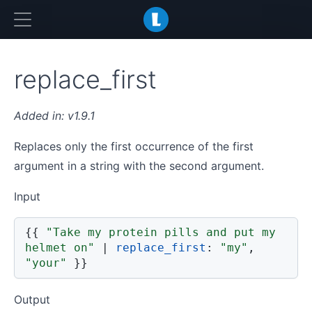
LiquidJS
replace_first
v1.9.1
Replaces only the first occurrence of the first
argument in a string with the second argument.
Input
{{
"Take my protein pills and put my 
helmet on"
|
replace_first
:
"my"
,
"your"
}}
Output