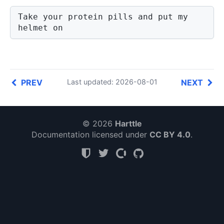
Take your protein pills and put my 
helmet on
PREV
NEXT
Last updated: 2026-08-01
© 2026
Harttle
Documentation licensed under
CC BY 4.0
.