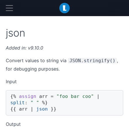
LiquidJS
json
v9.10.0
Convert values to string via
,
JSON.stringify()
for debugging purposes.
Input
{%
assign
 arr 
=
"foo bar coo"
|
split
:
" "
%}
{{
 arr 
|
json
}}
Output