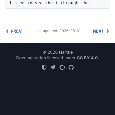
I sted to see the t through the 
PREV
NEXT
Last updated: 2026-08-01
© 2026
Harttle
Documentation licensed under
CC BY 4.0
.