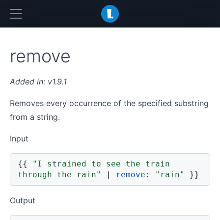
LiquidJS
remove
v1.9.1
Removes every occurrence of the specified substring
from a string.
Input
{{
"I strained to see the train 
through the rain"
|
remove
:
"rain"
}}
Output