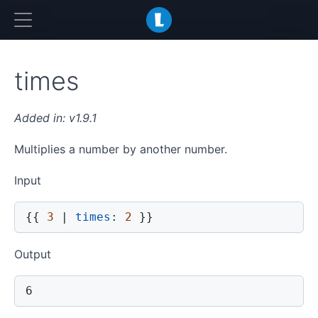
LiquidJS
times
v1.9.1
Multiplies a number by another number.
Input
{{
3
|
times
:
2
}}
Output
6