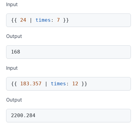
Input
{{
24
|
times
:
7
}}
Output
168
Input
{{
183.357
|
times
:
12
}}
Output
2200.284