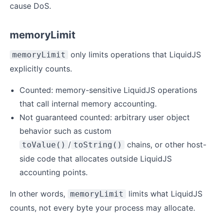
cause DoS.
memoryLimit
only limits operations that LiquidJS
memoryLimit
explicitly counts.
Counted: memory-sensitive LiquidJS operations
that call internal memory accounting.
Not guaranteed counted: arbitrary user object
behavior such as custom
/
chains, or other host-
toValue()
toString()
side code that allocates outside LiquidJS
accounting points.
In other words,
limits what LiquidJS
memoryLimit
counts, not every byte your process may allocate.