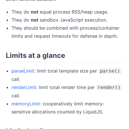
They do
not
equal process RSS/heap usage.
They do
not
sandbox JavaScript execution.
They should be combined with process/container
limits and request timeouts for defense in depth.
Limits at a glance
parseLimit
: limit total template size per
parse()
call.
renderLimit
: limit total render time per
render()
call.
memoryLimit
: cooperatively limit memory-
sensitive allocations counted by LiquidJS.