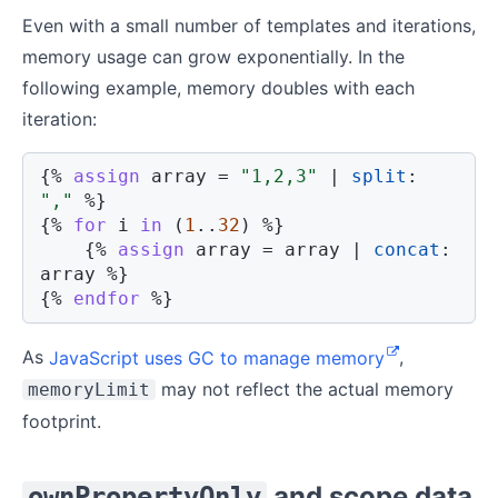
Even with a small number of templates and iterations,
memory usage can grow exponentially. In the
following example, memory doubles with each
iteration:
{%
assign
 array 
=
"1,2,3"
|
split
:
","
%}
{%
for
 i 
in
(
1
..
32
)
%}
{%
assign
 array 
=
 array 
|
concat
:
array 
%}
{%
endfor
%}
As
JavaScript uses GC to manage memory
,
may not reflect the actual memory
memoryLimit
footprint.
and scope data
ownPropertyOnly