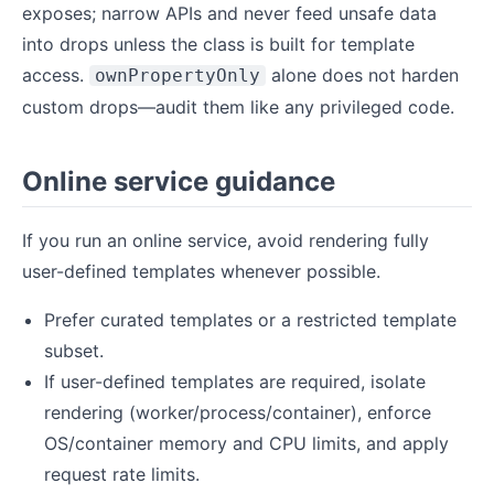
exposes; narrow APIs and never feed unsafe data
into drops unless the class is built for template
access.
alone does not harden
ownPropertyOnly
custom drops—audit them like any privileged code.
Online service guidance
If you run an online service, avoid rendering fully
user-defined templates whenever possible.
Prefer curated templates or a restricted template
subset.
If user-defined templates are required, isolate
rendering (worker/process/container), enforce
OS/container memory and CPU limits, and apply
request rate limits.