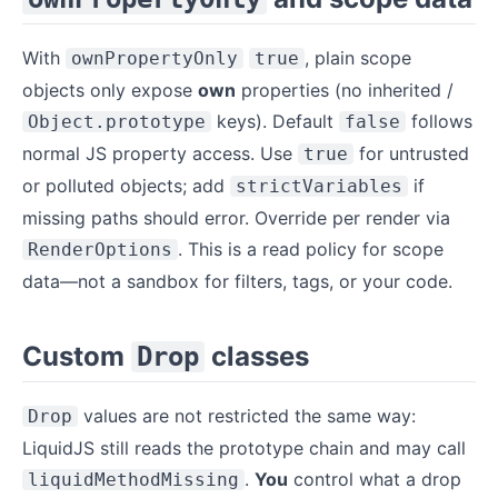
With
, plain scope
ownPropertyOnly
true
objects only expose
own
properties (no inherited /
keys). Default
follows
Object.prototype
false
normal JS property access. Use
for untrusted
true
or polluted objects; add
if
strictVariables
missing paths should error. Override per render via
. This is a read policy for scope
RenderOptions
data—not a sandbox for filters, tags, or your code.
Custom
classes
Drop
values are not restricted the same way:
Drop
LiquidJS still reads the prototype chain and may call
.
You
control what a drop
liquidMethodMissing