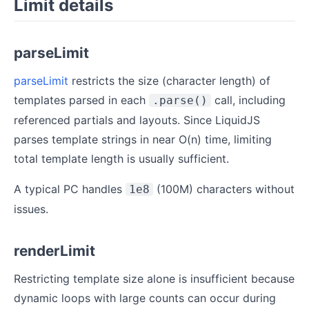
Limit details
parseLimit
parseLimit
restricts the size (character length) of
templates parsed in each
call, including
.parse()
referenced partials and layouts. Since LiquidJS
parses template strings in near O(n) time, limiting
total template length is usually sufficient.
A typical PC handles
(100M) characters without
1e8
issues.
renderLimit
Restricting template size alone is insufficient because
dynamic loops with large counts can occur during