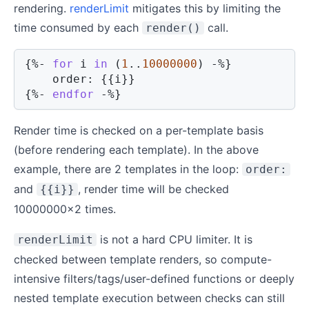
rendering.
renderLimit
mitigates this by limiting the
time consumed by each
call.
render()
{%-
for
 i 
in
(
1
..
10000000
)
-%}
    order: 
{{
i
}}
{%-
endfor
-%}
Render time is checked on a per-template basis
(before rendering each template). In the above
example, there are 2 templates in the loop:
order:
and
, render time will be checked
{{i}}
10000000x2 times.
is not a hard CPU limiter. It is
renderLimit
checked between template renders, so compute-
intensive filters/tags/user-defined functions or deeply
nested template execution between checks can still