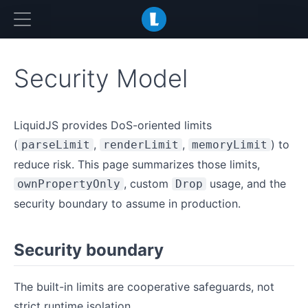
LiquidJS
Security Model
LiquidJS provides DoS-oriented limits
(
,
,
) to
parseLimit
renderLimit
memoryLimit
reduce risk. This page summarizes those limits,
, custom
usage, and the
ownPropertyOnly
Drop
security boundary to assume in production.
Security boundary
The built-in limits are cooperative safeguards, not
strict runtime isolation.