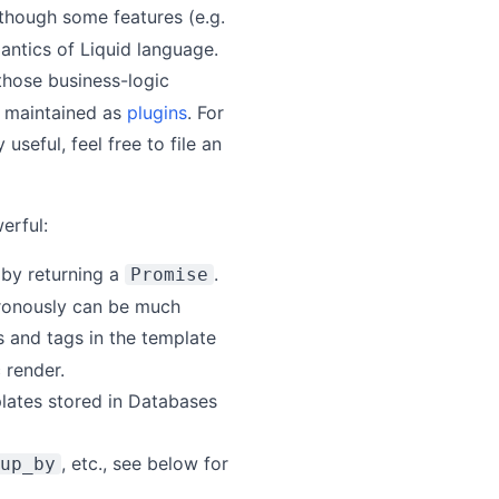
Although some features (e.g.
mantics of Liquid language.
 those business-logic
be maintained as
plugins
. For
 useful, feel free to file an
erful:
 by returning a
.
Promise
chronously can be much
rs and tags in the template
 render.
plates stored in Databases
, etc., see below for
up_by