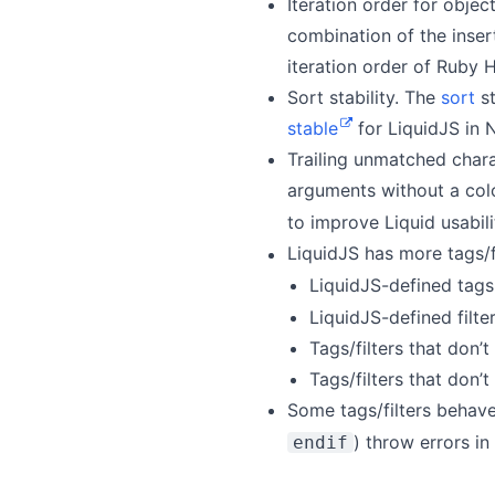
Iteration order for objec
combination of the inser
iteration order of Ruby H
Sort stability. The
sort
st
stable
for LiquidJS in
Trailing unmatched charac
arguments without a col
to improve Liquid usabil
LiquidJS has more tags/f
LiquidJS-defined tags
LiquidJS-defined filte
Tags/filters that don
Tags/filters that don
Some tags/filters behave
) throw errors in
endif