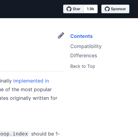
Star
1.9k
Sponsor
Contents
Compatibility
Differences
Back to Top
inally
implemented in
ne of the most popular
es originally written for
should be 1-
loop.index