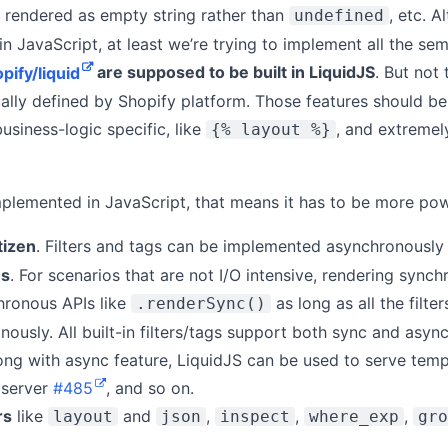
 rendered as empty string rather than
, etc. 
undefined
 in JavaScript, at least we’re trying to implement all the se
pify/liquid
are supposed to be built in LiquidJS
. But not
pically defined by Shopify platform. Those features should 
business-logic specific, like
, and extremely
{% layout %}
mplemented in JavaScript, that means it has to be more pow
tizen
. Filters and tags can be implemented asynchronously
us
. For scenarios that are not I/O intensive, rendering syn
chronous APIs like
as long as all the filte
.renderSync()
ously. All built-in filters/tags support both sync and async
long with async feature, LiquidJS can be used to serve tem
 server
#485
, and so on.
rs
like
and
,
,
,
layout
json
inspect
where_exp
gro