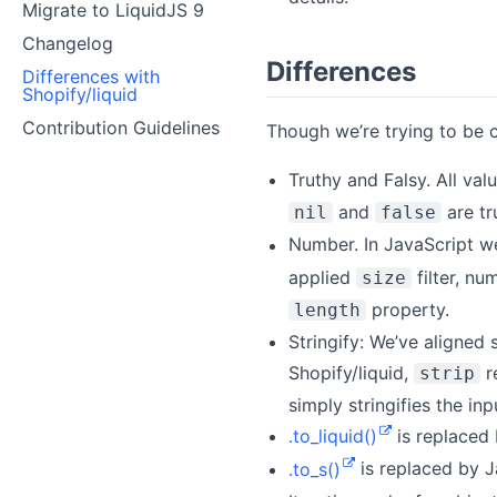
Migrate to LiquidJS 9
Changelog
Differences
Differences with
Shopify/liquid
Contribution Guidelines
Though we’re trying to be c
Truthy and Falsy. All va
and
are tr
nil
false
Number. In JavaScript w
applied
filter, nu
size
property.
length
Stringify: We’ve aligned 
Shopify/liquid,
re
strip
simply stringifies the in
.to_liquid()
is replaced
.to_s()
is replaced by 