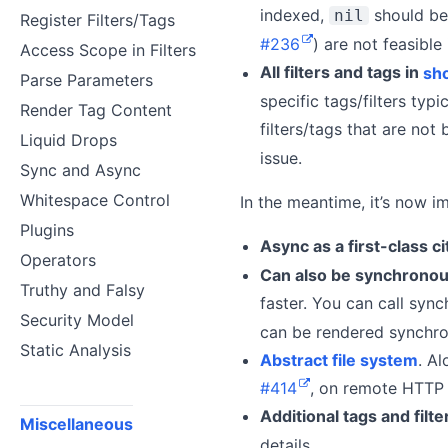
indexed,
should be
nil
Register Filters/Tags
#236
) are not feasible
Access Scope in Filters
All filters and tags in
sho
Parse Parameters
specific tags/filters ty
Render Tag Content
filters/tags that are not 
Liquid Drops
issue.
Sync and Async
Whitespace Control
In the meantime, it’s now i
Plugins
Async as a first-class ci
Operators
Can also be synchrono
Truthy and Falsy
faster. You can call syn
Security Model
can be rendered synchron
Static Analysis
Abstract file system
. A
#414
, on remote HTTP
Additional tags and filte
Miscellaneous
details.