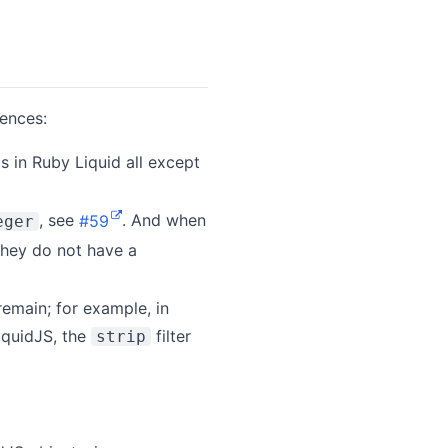
rences:
s in Ruby Liquid all except
, see
#59
. And when
eger
 they do not have a
remain; for example, in
LiquidJS, the
filter
strip