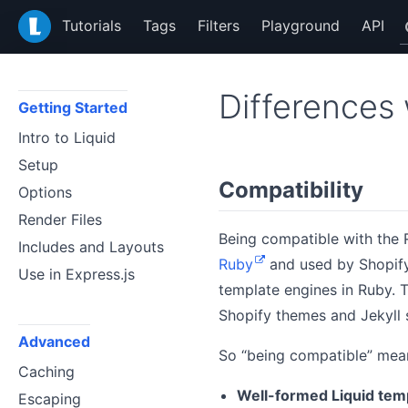
LiquidJS
Tutorials
Tags
Filters
Playground
API
Differences 
Getting Started
Intro to Liquid
Setup
Compatibility
Options
Render Files
Being compatible with the R
Includes and Layouts
Ruby
and used by Shopify 
Use in Express.js
template engines in Ruby. T
Shopify themes and Jekyll s
Advanced
So “being compatible” mean
Caching
Well-formed Liquid temp
Escaping