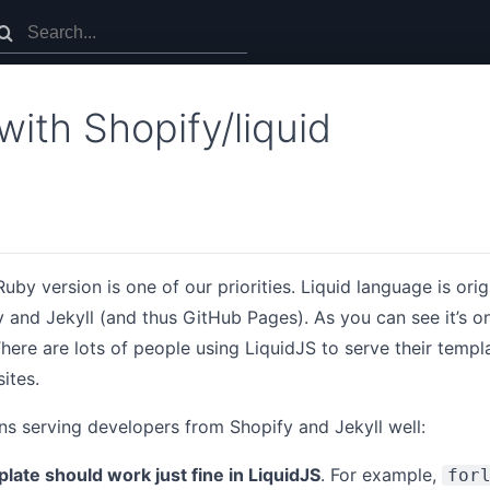
with Shopify/liquid
uby version is one of our priorities. Liquid language is orig
and Jekyll (and thus GitHub Pages). As you can see it’s o
here are lots of people using LiquidJS to serve their templat
ites.
s serving developers from Shopify and Jekyll well:
late should work just fine in LiquidJS
. For example,
for