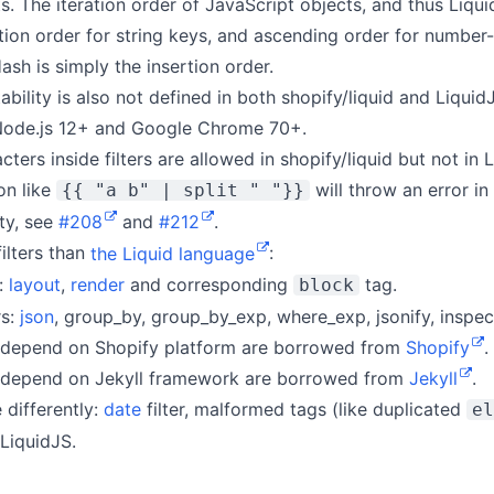
ts. The iteration order of JavaScript objects, and thus Liqui
tion order for string keys, and ascending order for number-l
ash is simply the insertion order.
ability is also not defined in both shopify/liquid and LiquidJ
 Node.js 12+ and Google Chrome 70+.
ters inside filters are allowed in shopify/liquid but not in L
on like
will throw an error in
{{ "a b" | split " "}}
ity, see
#208
and
#212
.
ilters than
the Liquid language
:
:
layout
,
render
and corresponding
tag.
block
rs:
json
, group_by, group_by_exp, where_exp, jsonify, inspect
’t depend on Shopify platform are borrowed from
Shopify
.
’t depend on Jekyll framework are borrowed from
Jekyll
.
 differently:
date
filter, malformed tags (like duplicated
el
 LiquidJS.