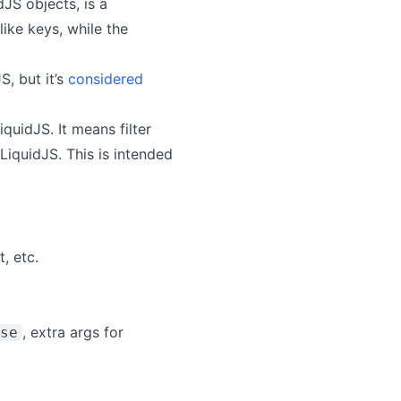
dJS objects, is a
ike keys, while the
S, but it’s
considered
iquidJS. It means filter
 LiquidJS. This is intended
, etc.
, extra args for
se