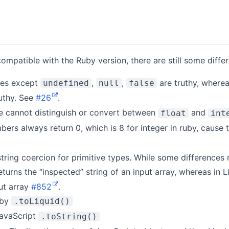
ompatible with the Ruby version, there are still some diffe
lues except
,
,
are truthy, wherea
undefined
null
false
uthy. See
#26
.
e cannot distinguish or convert between
and
float
int
mbers always return 0, which is 8 for integer in ruby, cause
string coercion for primitive types. While some differences 
turns the “inspected” string of an input array, whereas in 
put array
#852
.
 by
.toLiquid()
JavaScript
.toString()