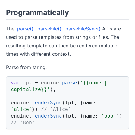
Programmatically
The
.parse()
,
.parseFile()
,
.parseFileSync()
APIs are
used to parse templates from strings or files. The
resulting template can then be rendered multiple
times with different context.
Parse from string:
var
 tpl 
=
 engine
.
parse
(
'{{name | 
capitalize}}'
)
;
engine
.
renderSync
(
tpl
,
{
name
:
'alice'
}
)
// 'Alice'
engine
.
renderSync
(
tpl
,
{
name
:
'bob'
}
)
// 'Bob'