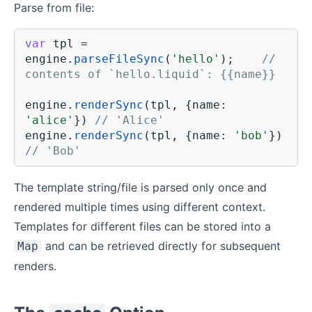
Parse from file:
var
 tpl 
=
engine
.
parseFileSync
(
'hello'
)
;
// 
contents of `hello.liquid`: {{name}}
engine
.
renderSync
(
tpl
,
{
name
:
'alice'
}
)
// 'Alice'
engine
.
renderSync
(
tpl
,
{
name
:
'bob'
}
)
// 'Bob'
The template string/file is parsed only once and
rendered multiple times using different context.
Templates for different files can be stored into a
and can be retrieved directly for subsequent
Map
renders.