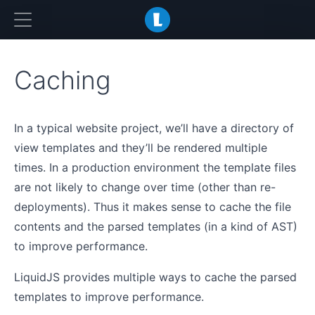
LiquidJS
Caching
In a typical website project, we’ll have a directory of
view templates and they’ll be rendered multiple
times. In a production environment the template files
are not likely to change over time (other than re-
deployments). Thus it makes sense to cache the file
contents and the parsed templates (in a kind of AST)
to improve performance.
LiquidJS provides multiple ways to cache the parsed
templates to improve performance.