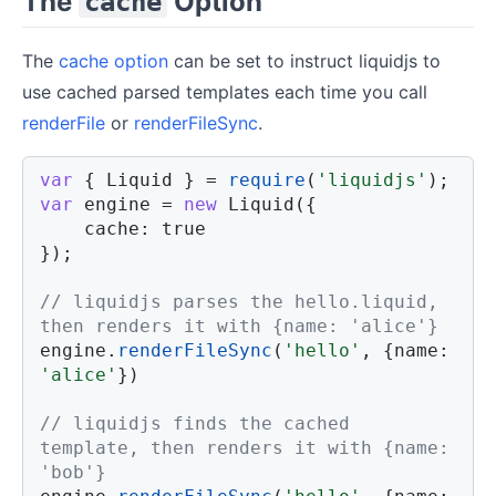
The
Option
cache
The
cache option
can be set to instruct liquidjs to
use cached parsed templates each time you call
renderFile
or
renderFileSync
.
var
{
 Liquid 
}
=
require
(
'liquidjs'
)
;
var
 engine 
=
new
Liquid
(
{
cache
:
true
}
)
;
// liquidjs parses the hello.liquid, 
then renders it with {name: 'alice'}
engine
.
renderFileSync
(
'hello'
,
{
name
:
'alice'
}
)
// liquidjs finds the cached 
template, then renders it with {name: 
'bob'}