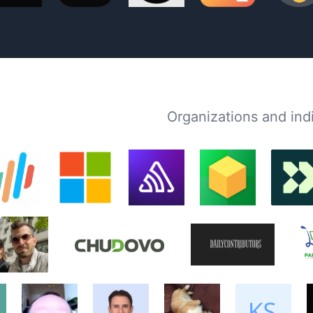
Organizations and in