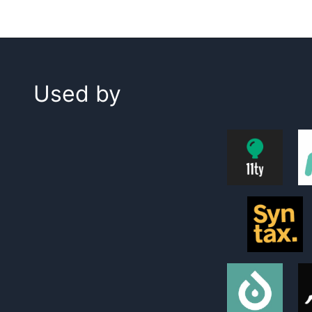
Used by