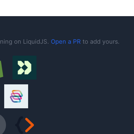
nning on LiquidJS.
Open a PR
to add yours.