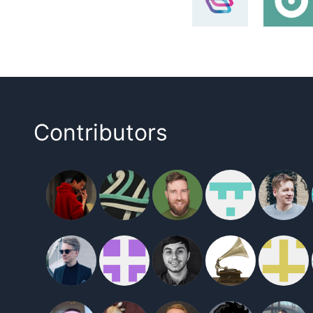
Contributors