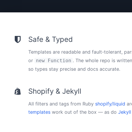
Safe & Typed
Templates are readable and fault-tolerant, pa
or
. The whole repo is writte
new Function
so types stay precise and docs accurate.
Shopify & Jekyll
All filters and tags from Ruby
shopify/liquid
ar
templates
work out of the box — as do
Jekyll