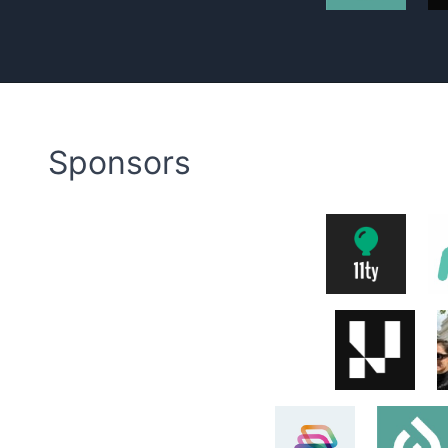
Sponsors