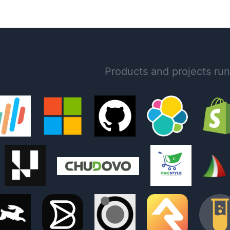
Products and projects ru