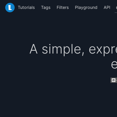
LiquidJS
Tutorials
Tags
Filters
Playground
API
A simple, expr
e