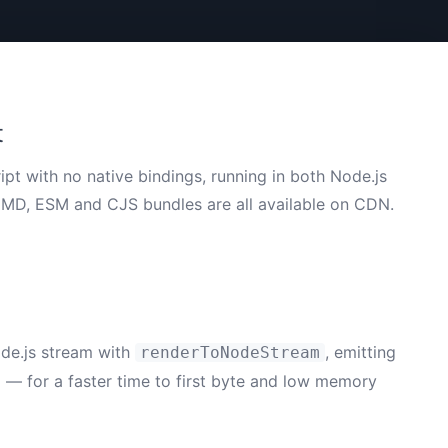
t
ipt with no native bindings, running in both Node.js
CMD, ESM and CJS bundles are all available on CDN.
ode.js stream with
, emitting
renderToNodeStream
d — for a faster time to first byte and low memory