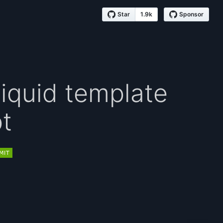
Star
1.9k
Sponsor
Liquid template
pt