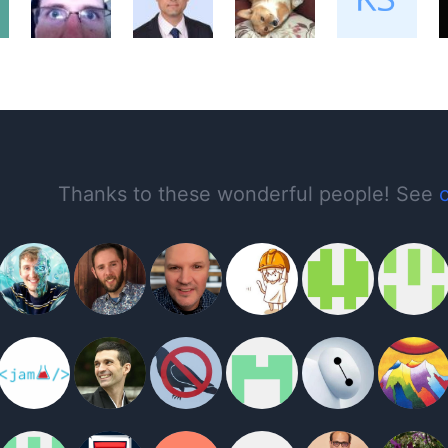
Thanks to these wonderful people! See