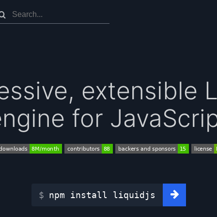
essive, extensible 
ngine for JavaScri
npm install liquidjs