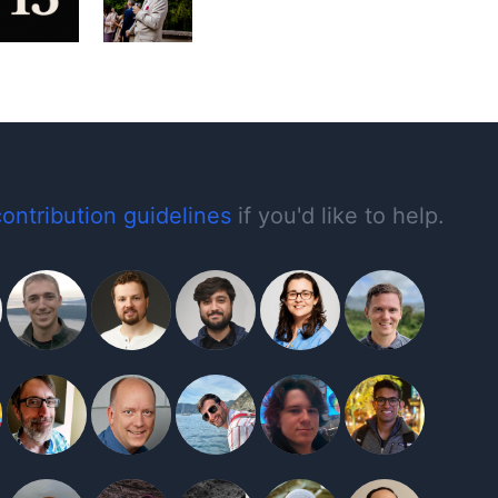
contribution guidelines
if you'd like to help.