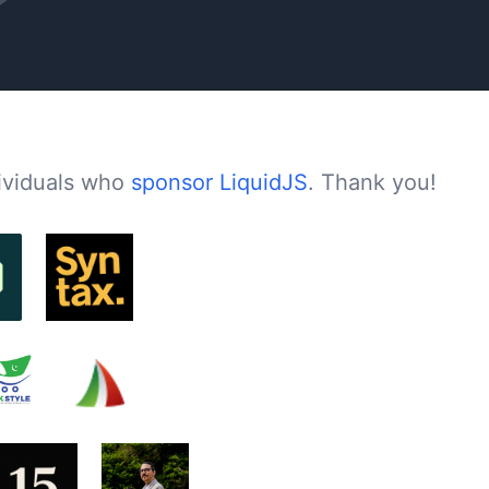
dividuals who
sponsor LiquidJS
. Thank you!