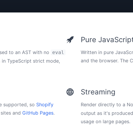
Pure JavaScrip
rsed to an AST with no
Written in pure JavaScr
eval
and the browser. The 
n in TypeScript strict mode,
Streaming
e supported, so
Shopify
Render directly to a N
sites and
GitHub Pages
.
output as it's produce
usage on large pages.