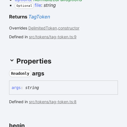
file
:
string
Optional
Returns
TagToken
Overrides
DelimitedToken
.
constructor
Defined in
src/tokens/tag-token.ts:9
Properties
args
Readonly
args
:
string
Defined in
src/tokens/tag-token.ts:8
begin