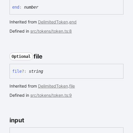
end
:
number
Inherited from
DelimitedToken
.
end
Defined in
src/tokens/token.ts:8
file
Optional
file
?:
string
Inherited from
DelimitedToken
.
file
Defined in
src/tokens/token.ts:9
input