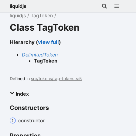
liquidjs
liquidjs
TagToken
Class TagToken
Hierarchy (
view full
)
DelimitedToken
TagToken
Defined in
src/tokens/tag-token.ts:5
Index
Constructors
constructor
Properties