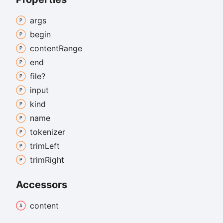
args
begin
content
Range
end
file?
input
kind
name
tokenizer
trim
Left
trim
Right
Accessors
content