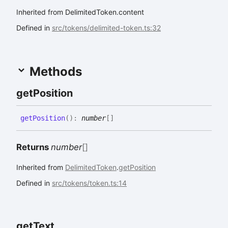
Inherited from DelimitedToken.content
Defined in
src/tokens/delimited-token.ts:32
Methods
get
Position
get
Position
(
)
:
number
[]
Returns
number
[]
Inherited from
DelimitedToken
.
getPosition
Defined in
src/tokens/token.ts:14
get
Text