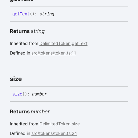
get
Text
(
)
:
string
Returns
string
Inherited from
DelimitedToken
.
getText
Defined in
src/tokens/token.ts:11
size
size
(
)
:
number
Returns
number
Inherited from
DelimitedToken
.
size
Defined in
src/tokens/token.ts:24