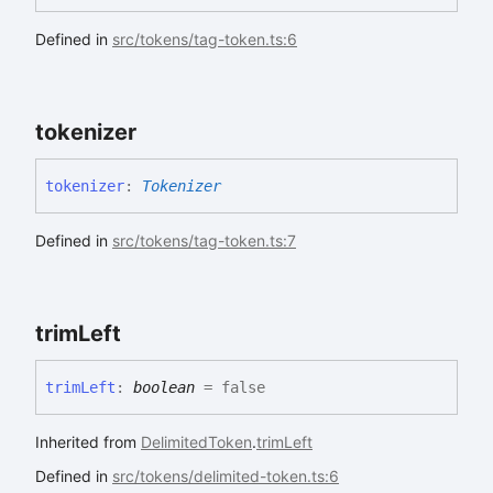
Defined in
src/tokens/tag-token.ts:6
tokenizer
tokenizer
:
Tokenizer
Defined in
src/tokens/tag-token.ts:7
trim
Left
trim
Left
:
boolean
= false
Inherited from
DelimitedToken
.
trimLeft
Defined in
src/tokens/delimited-token.ts:6