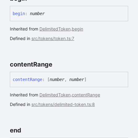
begin
:
number
Inherited from
DelimitedToken
.
begin
Defined in
src/tokens/token.ts:7
content
Range
content
Range
:
[
number
,
number
]
Inherited from
DelimitedToken
.
contentRange
Defined in
src/tokens/delimited-token.ts:8
end