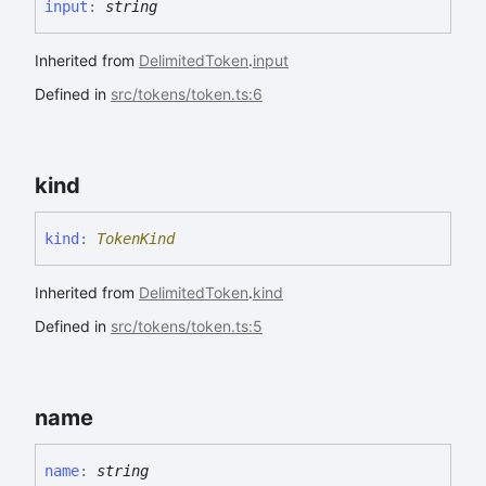
input
:
string
Inherited from
DelimitedToken
.
input
Defined in
src/tokens/token.ts:6
kind
kind
:
TokenKind
Inherited from
DelimitedToken
.
kind
Defined in
src/tokens/token.ts:5
name
name
:
string