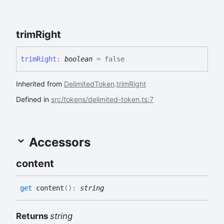
trim
Right
trim
Right
:
boolean
= false
Inherited from
DelimitedToken
.
trimRight
Defined in
src/tokens/delimited-token.ts:7
Accessors
content
get
content
(
)
:
string
Returns
string