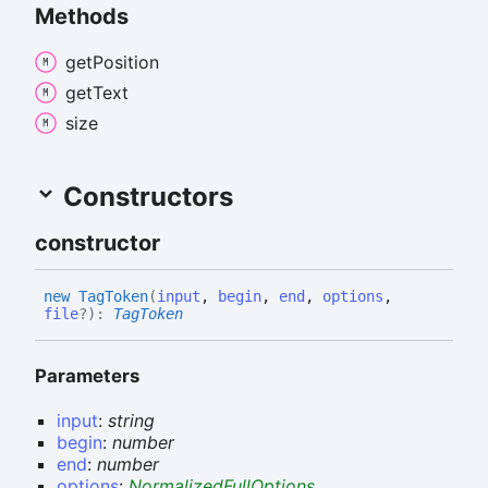
Methods
get
Position
get
Text
size
Constructors
constructor
new
Tag
Token
(
input
,
begin
,
end
,
options
,
file
?
)
:
TagToken
Parameters
input
:
string
begin
:
number
end
:
number
options
:
NormalizedFullOptions