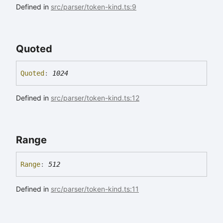
Defined in
src/parser/token-kind.ts:9
Quoted
Quoted
:
1024
Defined in
src/parser/token-kind.ts:12
Range
Range
:
512
Defined in
src/parser/token-kind.ts:11