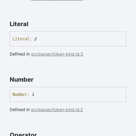
Literal
Literal
:
2
Defined in
src/parser/token-kind.ts:3
Number
Number
:
1
Defined in
src/parser/token-kind.ts:2
Operator