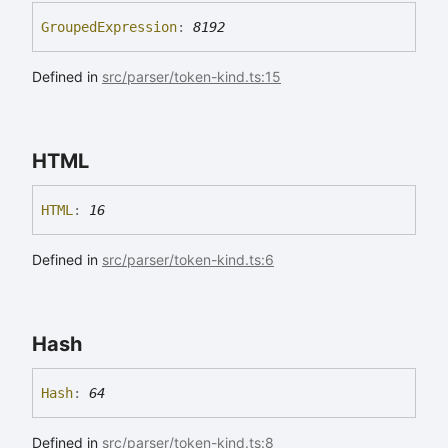
Grouped
Expression
:
8192
Defined in
src/parser/token-kind.ts:15
HTML
HTML
:
16
Defined in
src/parser/token-kind.ts:6
Hash
Hash
:
64
Defined in
src/parser/token-kind.ts:8