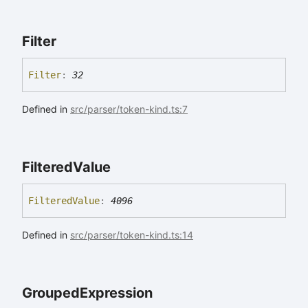
Filter
Filter
:
32
Defined in
src/parser/token-kind.ts:7
Filtered
Value
Filtered
Value
:
4096
Defined in
src/parser/token-kind.ts:14
Grouped
Expression