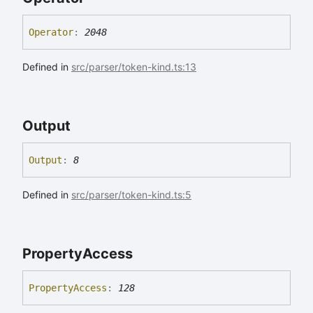
Operator
:
2048
Defined in
src/parser/token-kind.ts:13
Output
Output
:
8
Defined in
src/parser/token-kind.ts:5
Property
Access
Property
Access
:
128