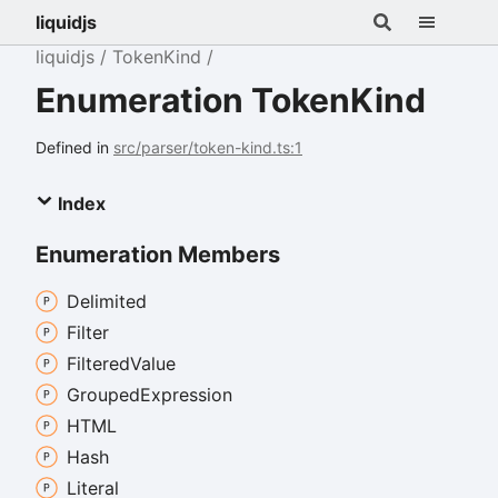
liquidjs
liquidjs
TokenKind
Enumeration TokenKind
Defined in
src/parser/token-kind.ts:1
Index
Enumeration Members
Delimited
Filter
Filtered
Value
Grouped
Expression
HTML
Hash
Literal