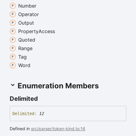
Number
Operator
Output
Property
Access
Quoted
Range
Tag
Word
Enumeration Members
Delimited
Delimited
:
12
Defined in
src/parser/token-kind.ts:16