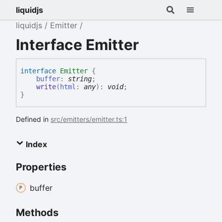
liquidjs
liquidjs
Emitter
Interface Emitter
interface
Emitter
{
buffer
:
string
;
write
(
html
:
any
)
:
void
;
}
Defined in
src/emitters/emitter.ts:1
Index
Properties
buffer
Methods