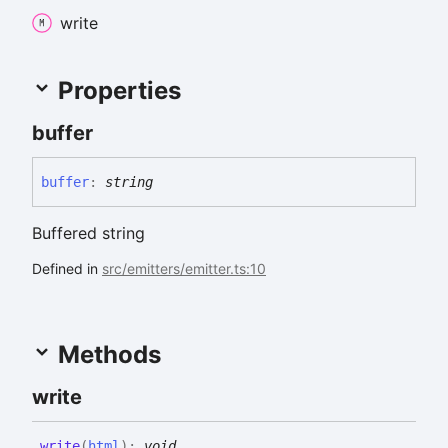
write
Properties
buffer
buffer
:
string
Buffered string
Defined in
src/emitters/emitter.ts:10
Methods
write
write
(
html
)
:
void