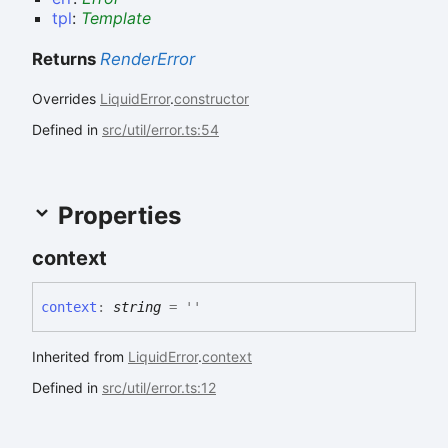
tpl
:
Template
Returns
RenderError
Overrides
LiquidError
.
constructor
Defined in
src/util/error.ts:54
Properties
context
context
:
string
= ''
Inherited from
LiquidError
.
context
Defined in
src/util/error.ts:12