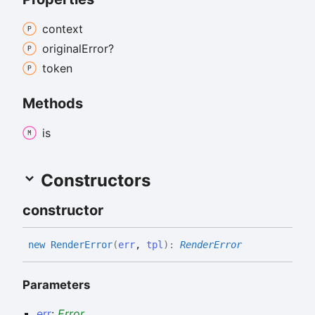
context
original
Error?
token
Methods
is
Constructors
constructor
new
Render
Error
(
err
,
tpl
)
:
RenderError
Parameters
err
:
Error