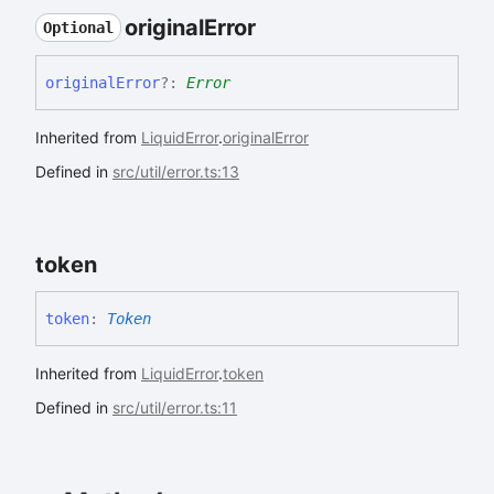
original
Error
Optional
original
Error
?:
Error
Inherited from
LiquidError
.
originalError
Defined in
src/util/error.ts:13
token
token
:
Token
Inherited from
LiquidError
.
token
Defined in
src/util/error.ts:11