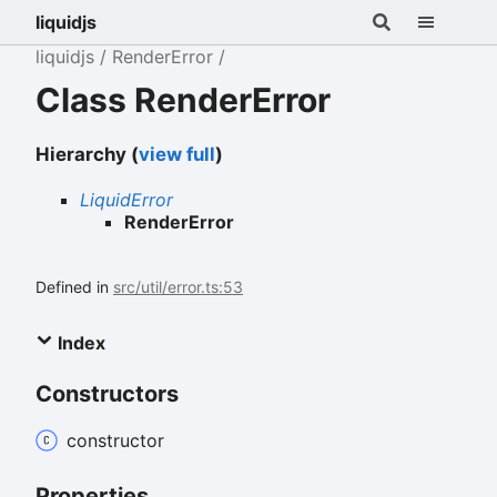
liquidjs
liquidjs
RenderError
Class RenderError
Hierarchy (
view full
)
LiquidError
RenderError
Defined in
src/util/error.ts:53
Index
Constructors
constructor
Properties